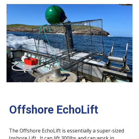
Offshore EchoLift
The
Offshore EchoLift is essentially a super-sized
Inshore Lift. It can lift 300lbs and can work in