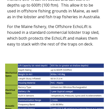
depths up to 600ft (100 ftm). This allow it to be
used in offshore fishing grounds in Maine, as well
as in the lobster and fish trap fisheries in Australia.
For the Maine fishery, the Offshore EchoLift is
housed in a standard commercial lobster trap sled,
which both protects the EchoLift and makes them
easy to stack with the rest of the traps on deck.