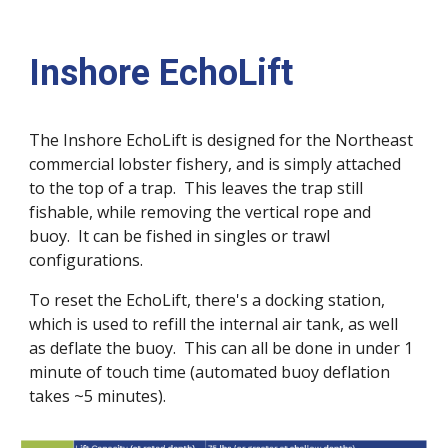
Inshore EchoLift
The Inshore EchoLift is designed for the Northeast
commercial lobster fishery, and is simply attached
to the top of a trap. This leaves the trap still
fishable, while removing the vertical rope and
buoy. It can be fished in singles or trawl
configurations.
To reset the EchoLift, there's a docking station,
which is used to refill the internal air tank, as well
as deflate the buoy. This can all be done in under 1
minute of touch time (automated buoy deflation
takes ~5 minutes).