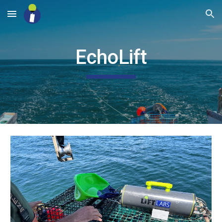
Skip to main content
Skip to navigation
EchoLift